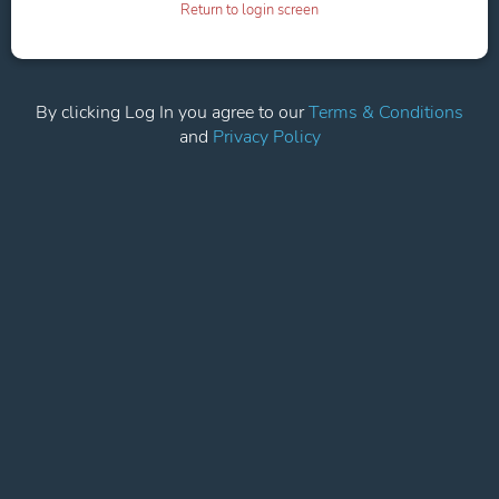
Return to login screen
By clicking Log In you agree to our
Terms & Conditions
and
Privacy Policy