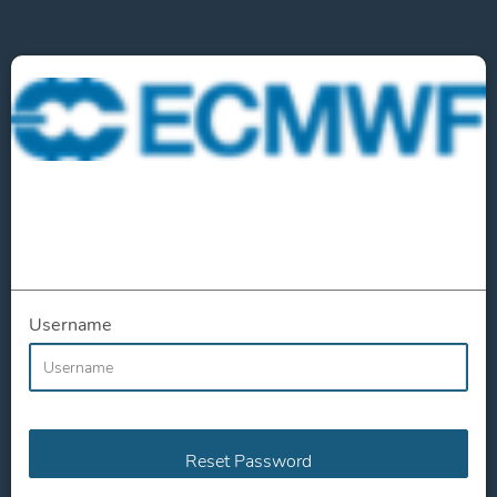
Username