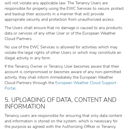
will not violate any applicable law. The Tenancy Users are
responsible for properly using the EWC Services to secure, protect
and backup their accounts in a manner that will provide
appropriate security and protection from unauthorized access.
The Users shall ensure that no damage is caused to any products,
data or services of any other User or of the European Weather
Cloud Partners.
No use of the EWC Services is allowed for activities which may
violate the legal rights of other Users or which may constitute an
illegal activity in any form.
If the Tenancy Owner or Tenancy User becomes aware that their
account is compromised or becomes aware of any non-permitted
activity, they shall inform immediately the European Weather
Cloud Partners through the
European Weather Cloud Support
Portal.
.
5. UPLOADING OF DATA, CONTENT AND
INFORMATION
Tenancy users are responsible for ensuring that only data content
and information is stored on the system, which is necessary for
the purpose as agreed with the Authorizing Officer or Tenancy