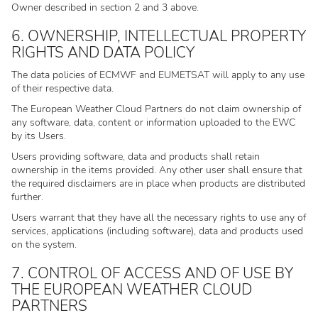
Owner described in section 2 and 3 above.
6. OWNERSHIP, INTELLECTUAL PROPERTY
RIGHTS AND DATA POLICY
The data policies of ECMWF and EUMETSAT will apply to any use
of their respective data.
The European Weather Cloud Partners do not claim ownership of
any software, data, content or information uploaded to the EWC
by its Users.
Users providing software, data and products shall retain
ownership in the items provided. Any other user shall ensure that
the required disclaimers are in place when products are distributed
further.
Users warrant that they have all the necessary rights to use any of
services, applications (including software), data and products used
on the system.
7. CONTROL OF ACCESS AND OF USE BY
THE EUROPEAN WEATHER CLOUD
PARTNERS