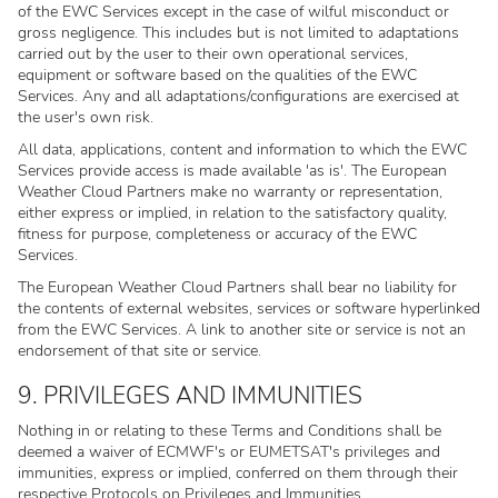
of the EWC Services except in the case of wilful misconduct or
gross negligence. This includes but is not limited to adaptations
carried out by the user to their own operational services,
equipment or software based on the qualities of the EWC
Services. Any and all adaptations/configurations are exercised at
the user's own risk.
All data, applications, content and information to which the EWC
Services provide access is made available 'as is'. The European
Weather Cloud Partners make no warranty or representation,
either express or implied, in relation to the satisfactory quality,
fitness for purpose, completeness or accuracy of the EWC
Services.
The European Weather Cloud Partners shall bear no liability for
the contents of external websites, services or software hyperlinked
from the EWC Services. A link to another site or service is not an
endorsement of that site or service.
9. PRIVILEGES AND IMMUNITIES
Nothing in or relating to these Terms and Conditions shall be
deemed a waiver of ECMWF's or EUMETSAT's privileges and
immunities, express or implied, conferred on them through their
respective Protocols on Privileges and Immunities.