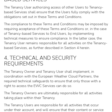
The Tenancy User authorizing access of other Users to Tenancy-
based Services shall ensure that the Users fully comply with the
obligations set out in these Terms and Conditions.
The compliance to these Terms and Conditions may be imposed by
requiring acceptance of these Terms and Conditions or, in the case
of Tenancy-based Services to End Users, by implementing
technical measures to ensure compliance. In the latter case, the
Tenancy User remains responsible for all activities on the Tenancy-
based Services, as further described in Section 4 herein.
4. TECHNICAL AND SECURITY
REQUIREMENTS
The Tenancy Owner and Tenancy User shall implement, in
coordination with the European Weather Cloud Partners, the
required technical safeguards to ensure that only those with a
right to access the EWC Services can do so.
The Tenancy Owners are ultimately responsible for all activities
taking place within their Tenancy.
The Tenancy Users are responsible for all activities that occur
under their account, and will ensure that their content or service