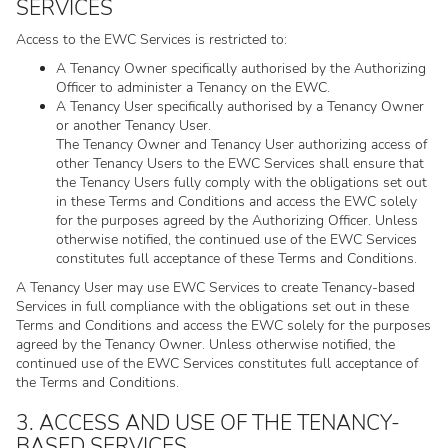
SERVICES
Access to the EWC Services is restricted to:
A Tenancy Owner specifically authorised by the Authorizing
Officer to administer a Tenancy on the EWC.
A Tenancy User specifically authorised by a Tenancy Owner
or another Tenancy User.
The Tenancy Owner and Tenancy User authorizing access of
other Tenancy Users to the EWC Services shall ensure that
the Tenancy Users fully comply with the obligations set out
in these Terms and Conditions and access the EWC solely
for the purposes agreed by the Authorizing Officer. Unless
otherwise notified, the continued use of the EWC Services
constitutes full acceptance of these Terms and Conditions.
A Tenancy User may use EWC Services to create Tenancy-based
Services in full compliance with the obligations set out in these
Terms and Conditions and access the EWC solely for the purposes
agreed by the Tenancy Owner. Unless otherwise notified, the
continued use of the EWC Services constitutes full acceptance of
the Terms and Conditions.
3. ACCESS AND USE OF THE TENANCY-
BASED SERVICES