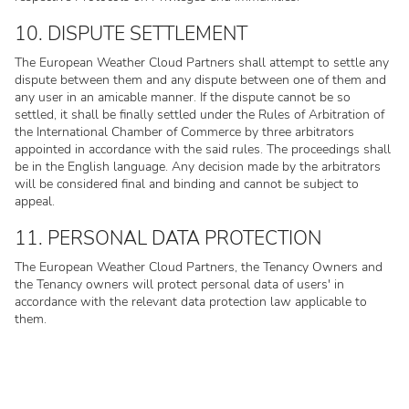
10. DISPUTE SETTLEMENT
The European Weather Cloud Partners shall attempt to settle any
dispute between them and any dispute between one of them and
any user in an amicable manner. If the dispute cannot be so
settled, it shall be finally settled under the Rules of Arbitration of
the International Chamber of Commerce by three arbitrators
appointed in accordance with the said rules. The proceedings shall
be in the English language. Any decision made by the arbitrators
will be considered final and binding and cannot be subject to
appeal.
11. PERSONAL DATA PROTECTION
The European Weather Cloud Partners, the Tenancy Owners and
the Tenancy owners will protect personal data of users' in
accordance with the relevant data protection law applicable to
them.