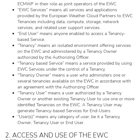
ECMWF in their role as joint operators of the EWC.
“EWC Services” means all services and applications
provided by the European Weather Cloud Partners to EWC
Tenancies including data, compute, storage, network
services, and related user support services.
“End User” means anyone enabled to access a Tenancy-
based Service.
“Tenancy” means an isolated environment offering services
on the EWC and administered by a Tenancy Owner
authorized by the Authorizing Officer.
“Tenancy based Service” means a service provided by using
EWC Services under the control of a Tenancy.
“Tenancy Owner” means a user who administers one or
several tenancies available on the EWC in accordance with
an agreement with the Authorizing Officer.
“Tenancy User” means a user authorized by a Tenancy
Owner or another existing Tenancy User to use one or more
identified Tenancies on the EWC. A Tenancy User may
generate Tenancy-based Services for End-Users.
“User(s)” means any category of user, be it a Tenancy
Owner, Tenancy User or End User.
2. ACCESS AND USE OF THE EWC