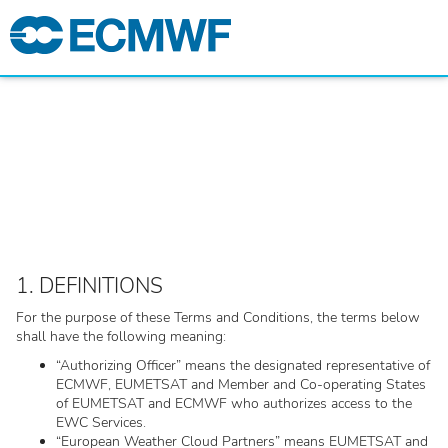
1. DEFINITIONS
For the purpose of these Terms and Conditions, the terms below
shall have the following meaning:
“Authorizing Officer” means the designated representative of
ECMWF, EUMETSAT and Member and Co-operating States
of EUMETSAT and ECMWF who authorizes access to the
EWC Services.
“European Weather Cloud Partners” means EUMETSAT and