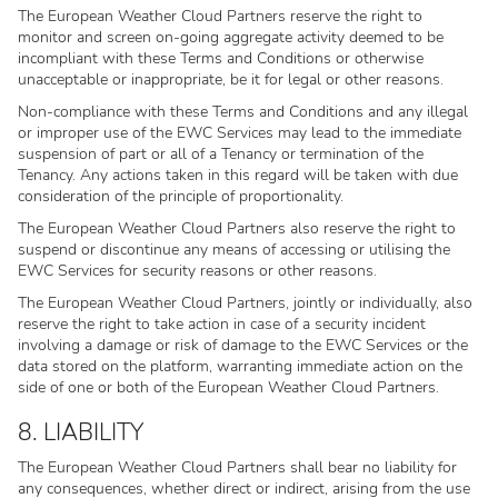
The European Weather Cloud Partners reserve the right to
monitor and screen on-going aggregate activity deemed to be
incompliant with these Terms and Conditions or otherwise
unacceptable or inappropriate, be it for legal or other reasons.
Non-compliance with these Terms and Conditions and any illegal
or improper use of the EWC Services may lead to the immediate
suspension of part or all of a Tenancy or termination of the
Tenancy. Any actions taken in this regard will be taken with due
consideration of the principle of proportionality.
The European Weather Cloud Partners also reserve the right to
suspend or discontinue any means of accessing or utilising the
EWC Services for security reasons or other reasons.
The European Weather Cloud Partners, jointly or individually, also
reserve the right to take action in case of a security incident
involving a damage or risk of damage to the EWC Services or the
data stored on the platform, warranting immediate action on the
side of one or both of the European Weather Cloud Partners.
8. LIABILITY
The European Weather Cloud Partners shall bear no liability for
any consequences, whether direct or indirect, arising from the use