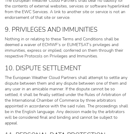
The European Weather Cloud Partners shall bear no liability for
the contents of external websites, services or software hyperlinked
from the EWC Services. A link to another site or service is not an
endorsement of that site or service.
9. PRIVILEGES AND IMMUNITIES
Nothing in or relating to these Terms and Conditions shall be
deemed a waiver of ECMWF’s or EUMETSAT’s privileges and
immunities, express or implied, conferred on them through their
respective Protocols on Privileges and Immunities.
10. DISPUTE SETTLEMENT
The European Weather Cloud Partners shall attempt to settle any
dispute between them and any dispute between one of them and
any user in an amicable manner. If the dispute cannot be so
settled, it shall be finally settled under the Rules of Arbitration of
the International Chamber of Commerce by three arbitrators
appointed in accordance with the said rules. The proceedings shall
be in the English language. Any decision made by the arbitrators
will be considered final and binding and cannot be subject to
appeal.