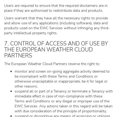
Users are required to ensure that the required disclaimers are in
place if they are authorised to redistribute data and products.
Users warrant that they have all the necessary rights to provide
and allow use of any applications (including software), data and
products used on the EWC Services without infringing any third-
party intellectual property rights.
7. CONTROL OF ACCESS AND OF USE BY
THE EUROPEAN WEATHER CLOUD
PARTNERS
The European Weather Cloud Partners reserve the right to:
monitor and screen on-going aggregate activity deemed to
be incompliant with these Terms and Conditions or
otherwise unacceptable or inappropriate, be it for legal or
other reasons;
suspend all or part of a Tenancy or terminate a Tenancy with
immediate effect in case of non-compliance with these
Terms and Conditions or any illegal or improper use of the
EWC Services. Any actions taken in this regard will be taken
with due consideration of the principle of proportionality;
suspend or discontinue any means of accessing or utilising