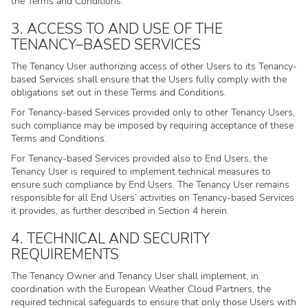
the Terms and Conditions.
3. ACCESS TO AND USE OF THE
TENANCY–BASED SERVICES
The Tenancy User authorizing access of other Users to its Tenancy-
based Services shall ensure that the Users fully comply with the
obligations set out in these Terms and Conditions.
For Tenancy-based Services provided only to other Tenancy Users,
such compliance may be imposed by requiring acceptance of these
Terms and Conditions.
For Tenancy-based Services provided also to End Users, the
Tenancy User is required to implement technical measures to
ensure such compliance by End Users. The Tenancy User remains
responsible for all End Users’ activities on Tenancy-based Services
it provides, as further described in Section 4 herein.
4. TECHNICAL AND SECURITY
REQUIREMENTS
The Tenancy Owner and Tenancy User shall implement, in
coordination with the European Weather Cloud Partners, the
required technical safeguards to ensure that only those Users with