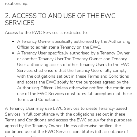
relationship.
2. ACCESS TO AND USE OF THE EWC
SERVICES
Access to the EWC Services is restricted to:
A Tenancy Owner specifically authorised by the Authorizing
Officer to administer a Tenancy on the EWC.
A Tenancy User specifically authorised by a Tenancy Owner
or another Tenancy User.The Tenancy Owner and Tenancy
User authorizing access of other Tenancy Users to the EWC
Services shall ensure that the Tenancy Users fully comply
with the obligations set out in these Terms and Conditions
and access the EWC solely for the purposes agreed by the
Authorizing Officer. Unless otherwise notified, the continued
use of the EWC Services constitutes full acceptance of these
Terms and Conditions.
A Tenancy User may use EWC Services to create Tenancy-based
Services in full compliance with the obligations set out in these
Terms and Conditions and access the EWC solely for the purposes
agreed by the Tenancy Owner. Unless otherwise notified, the
continued use of the EWC Services constitutes full acceptance of