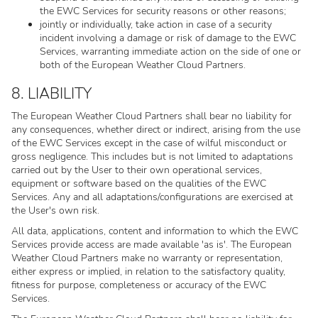
the EWC Services for security reasons or other reasons;
jointly or individually, take action in case of a security
incident involving a damage or risk of damage to the EWC
Services, warranting immediate action on the side of one or
both of the European Weather Cloud Partners.
8. LIABILITY
The European Weather Cloud Partners shall bear no liability for
any consequences, whether direct or indirect, arising from the use
of the EWC Services except in the case of wilful misconduct or
gross negligence. This includes but is not limited to adaptations
carried out by the User to their own operational services,
equipment or software based on the qualities of the EWC
Services. Any and all adaptations/configurations are exercised at
the User's own risk.
All data, applications, content and information to which the EWC
Services provide access are made available 'as is'. The European
Weather Cloud Partners make no warranty or representation,
either express or implied, in relation to the satisfactory quality,
fitness for purpose, completeness or accuracy of the EWC
Services.