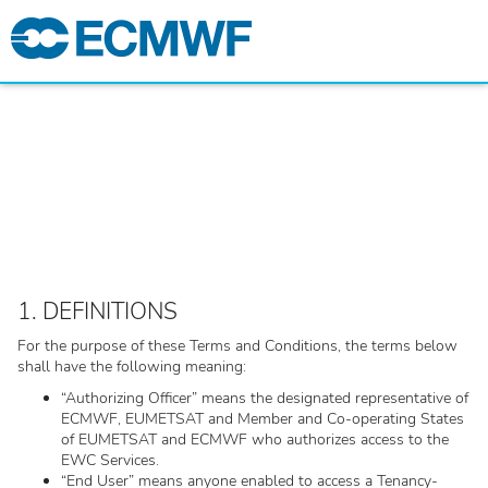
1. DEFINITIONS
For the purpose of these Terms and Conditions, the terms below
shall have the following meaning:
“Authorizing Officer” means the designated representative of
ECMWF, EUMETSAT and Member and Co-operating States
of EUMETSAT and ECMWF who authorizes access to the
EWC Services.
“End User” means anyone enabled to access a Tenancy-