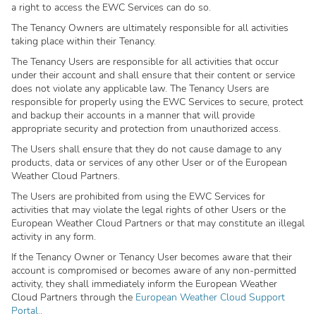
a right to access the EWC Services can do so.
The Tenancy Owners are ultimately responsible for all activities
taking place within their Tenancy.
The Tenancy Users are responsible for all activities that occur
under their account and shall ensure that their content or service
does not violate any applicable law. The Tenancy Users are
responsible for properly using the EWC Services to secure, protect
and backup their accounts in a manner that will provide
appropriate security and protection from unauthorized access.
The Users shall ensure that they do not cause damage to any
products, data or services of any other User or of the European
Weather Cloud Partners.
The Users are prohibited from using the EWC Services for
activities that may violate the legal rights of other Users or the
European Weather Cloud Partners or that may constitute an illegal
activity in any form.
If the Tenancy Owner or Tenancy User becomes aware that their
account is compromised or becomes aware of any non-permitted
activity, they shall immediately inform the European Weather
Cloud Partners through the
European Weather Cloud Support
Portal.
.