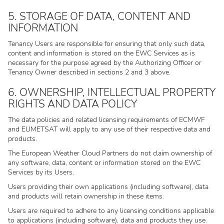
5. STORAGE OF DATA, CONTENT AND
INFORMATION
Tenancy Users are responsible for ensuring that only such data,
content and information is stored on the EWC Services as is
necessary for the purpose agreed by the Authorizing Officer or
Tenancy Owner described in sections 2 and 3 above.
6. OWNERSHIP, INTELLECTUAL PROPERTY
RIGHTS AND DATA POLICY
The data policies and related licensing requirements of ECMWF
and EUMETSAT will apply to any use of their respective data and
products.
The European Weather Cloud Partners do not claim ownership of
any software, data, content or information stored on the EWC
Services by its Users.
Users providing their own applications (including software), data
and products will retain ownership in these items.
Users are required to adhere to any licensing conditions applicable
to applications (including software), data and products they use.