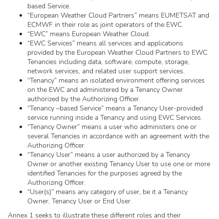
based Service.
“European Weather Cloud Partners” means EUMETSAT and
ECMWF in their role as joint operators of the EWC.
“EWC” means European Weather Cloud.
“EWC Services” means all services and applications
provided by the European Weather Cloud Partners to EWC
Tenancies including data, software, compute, storage,
network services, and related user support services.
“Tenancy” means an isolated environment offering services
on the EWC and administered by a Tenancy Owner
authorized by the Authorizing Officer.
“Tenancy –based Service” means a Tenancy User-provided
service running inside a Tenancy and using EWC Services.
“Tenancy Owner” means a user who administers one or
several Tenancies in accordance with an agreement with the
Authorizing Officer.
“Tenancy User” means a user authorized by a Tenancy
Owner or another existing Tenancy User to use one or more
identified Tenancies for the purposes agreed by the
Authorizing Officer.
“User(s)” means any category of user, be it a Tenancy
Owner, Tenancy User or End User.
Annex 1 seeks to illustrate these different roles and their