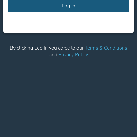
Log In
By clicking Log In you agree to our
Terms & Conditions
and
Privacy Policy