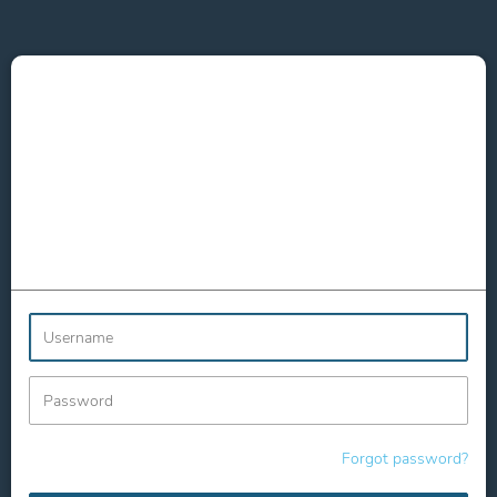
Username
Password
Forgot password?